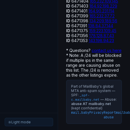
ID
6471404
165.232.109.145
ID
6471403
164.92.198.229
ID
6471401
164.90.231.114
ID
6471399
165.232.37.72
ID
6471398
134.209.189.56
ID
6471391
138.84.37.144
ID
6471375
159.223.109.45
ID
6471356
178.128.87.43
ID
6471353
143.198.94.23
* Questions?
contact us here
* Note: A /24 will be blocked
if multiple ips in the same
range are causing abuse on
this list. The /24 is removed
as the other listings expire.
Part of MailBaby's global
MTA anti-spam system —
SPF:
_spf-
— Abuse:
c.mailbaby.net
abuse AT mailbaby.net
(kept confidential)
mail.baby
Privacy
Report
mailbab
abuse
Light mode