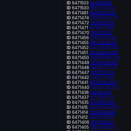
ID
6471503
54.87.135.16
ID
6471500
186.121.233.37
ID
6471481
45.190.252.123
ID
6471474
146.190.227.79
ID
6471472
68.183.15.178
ID
6471471
167.99.37.136
ID
6471470
161.35.87.23
ID
6471456
139.59.183.146
ID
6471455
159.223.212.32
ID
6471452
104.248.197.196
ID
6471451
104.248.162.195
ID
6471450
206.189.126.203
ID
6471449
209.97.139.156
ID
6471448
139.59.177.227
ID
6471447
167.172.57.33
ID
6471442
137.184.79.13
ID
6471441
157.230.52.237
ID
6471440
159.65.236.237
ID
6471438
142.93.3.97
ID
6471437
157.230.0.70
ID
6471435
167.99.157.191
ID
6471415
134.209.233.100
ID
6471414
138.68.169.193
ID
6471412
203.194.112.15
ID
6471406
167.71.129.31
ID
6471405
138.68.136.127