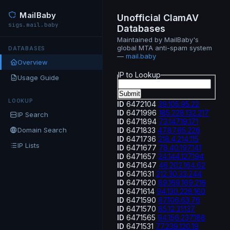
MailBaby
Unofficial ClamAV
sigs.mail.baby
Databases
Maintained by MailBaby's
global MTA anti-spam system
DATABASES
—
mail.baby
Overview
IP to Lookup
Usage Guide
LOOKUP
ID
6472104
39.105.95.22
ID
6471996
185.228.132.217
IP Search
ID
6471894
73.147.19.171
Domain Search
ID
6471833
47.87.65.226
ID
6471736
218.4.214.115
IP Lists
ID
6471677
78.40.197.141
ID
6471657
24.144.127.194
ID
6471647
46.202.164.62
ID
6471631
212.30.33.244
ID
6471620
89.169.169.216
ID
6471614
94.130.228.160
ID
6471590
87.106.63.76
ID
6471570
85.12.31.137
ID
6471565
94.156.237.188
ID
6471531
77.239.120.19