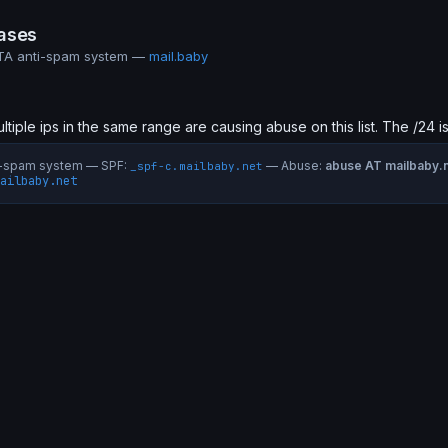
ases
MTA anti-spam system —
mail.baby
ultiple ips in the same range are causing abuse on this list. The /24 i
ti-spam system — SPF:
— Abuse:
abuse AT mailbaby.
_spf-c.mailbaby.net
ailbaby.net