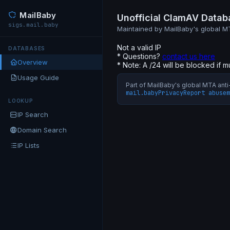
MailBaby
Unofficial ClamAV Datab
sigs.mail.baby
Maintained by MailBaby's global 
Not a valid IP
DATABASES
* Questions?
contact us here
Overview
* Note: A /24 will be blocked if m
Usage Guide
Part of MailBaby's global MTA an
mail.baby
Privacy
Report abuse
m
LOOKUP
IP Search
Domain Search
IP Lists