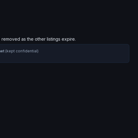
s removed as the other listings expire.
net
(kept confidential)