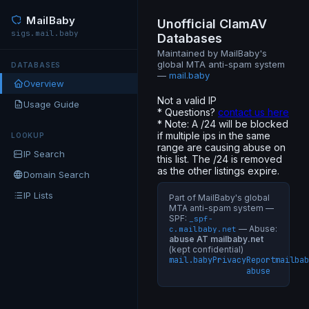
MailBaby
Unofficial ClamAV
sigs.mail.baby
Databases
Maintained by MailBaby's
global MTA anti-spam system
DATABASES
—
mail.baby
Overview
Not a valid IP
Usage Guide
* Questions?
contact us here
* Note: A /24 will be blocked
if multiple ips in the same
LOOKUP
range are causing abuse on
IP Search
this list. The /24 is removed
as the other listings expire.
Domain Search
IP Lists
Part of MailBaby's global
MTA anti-spam system —
SPF:
_spf-
— Abuse:
c.mailbaby.net
abuse AT mailbaby.net
(kept confidential)
mail.baby
Privacy
Report
mailbab
abuse