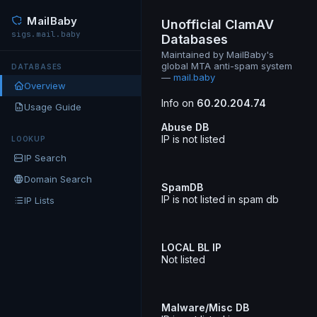
MailBaby
Unofficial ClamAV
sigs.mail.baby
Databases
Maintained by MailBaby's
global MTA anti-spam system
DATABASES
—
mail.baby
Overview
Info on
60.20.204.74
Usage Guide
Abuse DB
IP is not listed
LOOKUP
IP Search
Domain Search
SpamDB
IP is not listed in spam db
IP Lists
LOCAL BL IP
Not listed
Malware/Misc DB