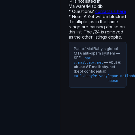
IP is not listed in
Malware/Misc db
* Questions?
contact us here
* Note: A /24 will be blocked
if multiple ips in the same
range are causing abuse on
this list. The /24 is removed
as the other listings expire.
Part of MailBaby's global
MTA anti-spam system —
SPF:
_spf-
— Abuse:
c.mailbaby.net
abuse AT mailbaby.net
(kept confidential)
mail.baby
Privacy
Report
mailbab
abuse