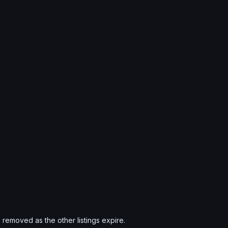
s removed as the other listings expire.