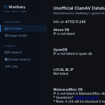
MailBaby
Unofficial ClamAV Datab
sigs.mail.baby
Maintained by MailBaby's global 
Info on
47.112.11.245
DATABASES
Overview
Abuse DB
IP is not listed
Usage Guide
LOOKUP
SpamDB
IP Search
IP is not listed in spam db
Domain Search
IP Lists
LOCAL BL IP
Not listed
Malware/Misc DB
IP is not listed in Malware/Misc d
* Questions?
contact us here
* Note: A /24 will be blocked if m