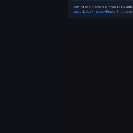
Part of MailBaby's global MTA an
mail.baby
Privacy
Report abuse
m