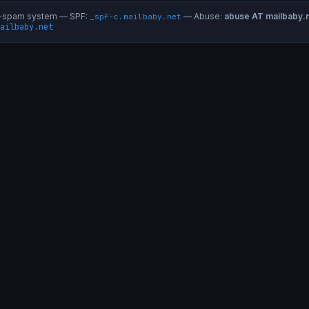
ti-spam system — SPF:
— Abuse:
abuse AT mailbaby.
_spf-c.mailbaby.net
ailbaby.net