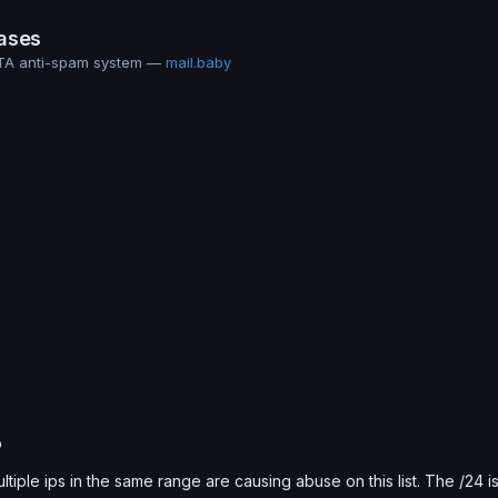
ases
MTA anti-spam system —
mail.baby
b
ultiple ips in the same range are causing abuse on this list. The /24 i