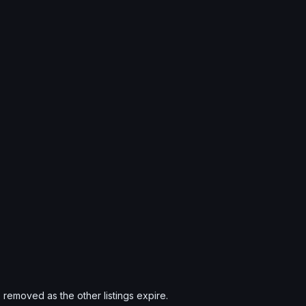
s removed as the other listings expire.