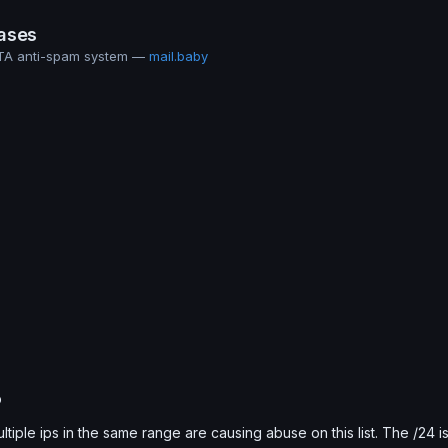
ases
MTA anti-spam system —
mail.baby
b
ultiple ips in the same range are causing abuse on this list. The /24 i