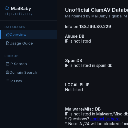
MailBaby
Unofficial ClamAV Datab
sigs.mail.baby
Maintained by MailBaby's global 
Info on
188.166.80.229
DATABASES
Overview
Abuse DB
IP is not listed
Usage Guide
LOOKUP
SpamDB
IP Search
IP is not listed in spam db
Domain Search
IP Lists
LOCAL BL IP
Not listed
Malware/Misc DB
IP is not listed in Malware/Misc d
* Questions?
contact us here
* Note: A /24 will be blocked if m