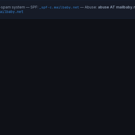
ti-spam system — SPF:
— Abuse:
abuse AT mailbaby.
_spf-c.mailbaby.net
ailbaby.net