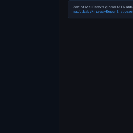
Part of MailBaby's global MTA an
mail.baby
Privacy
Report abuse
m