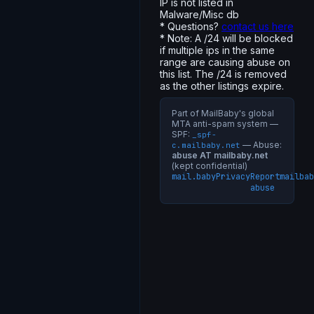
IP is not listed in
Malware/Misc db
* Questions?
contact us here
* Note: A /24 will be blocked
if multiple ips in the same
range are causing abuse on
this list. The /24 is removed
as the other listings expire.
Part of MailBaby's global
MTA anti-spam system —
SPF:
_spf-
— Abuse:
c.mailbaby.net
abuse AT mailbaby.net
(kept confidential)
mail.baby
Privacy
Report
mailbab
abuse