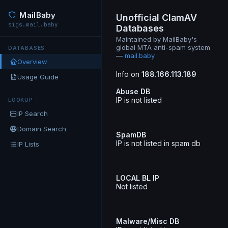
MailBaby
Unofficial ClamAV
sigs.mail.baby
Databases
Maintained by MailBaby's
global MTA anti-spam system
DATABASES
—
mail.baby
Overview
Info on
188.166.113.189
Usage Guide
Abuse DB
IP is not listed
LOOKUP
IP Search
Domain Search
SpamDB
IP is not listed in spam db
IP Lists
LOCAL BL IP
Not listed
Malware/Misc DB