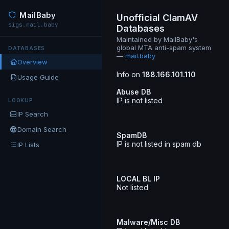
MailBaby
Unofficial ClamAV
sigs.mail.baby
Databases
Maintained by MailBaby's
global MTA anti-spam system
DATABASES
—
mail.baby
Overview
Info on
188.166.101.110
Usage Guide
Abuse DB
IP is not listed
LOOKUP
IP Search
Domain Search
SpamDB
IP is not listed in spam db
IP Lists
LOCAL BL IP
Not listed
Malware/Misc DB