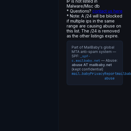
IP is not listed in
Malware/Misc db
* Questions?
contact us here
* Note: A /24 will be blocked
if multiple ips in the same
range are causing abuse on
this list. The /24 is removed
as the other listings expire.
Part of MailBaby's global
MTA anti-spam system —
SPF:
_spf-
— Abuse:
c.mailbaby.net
abuse AT mailbaby.net
(kept confidential)
mail.baby
Privacy
Report
mailbab
abuse