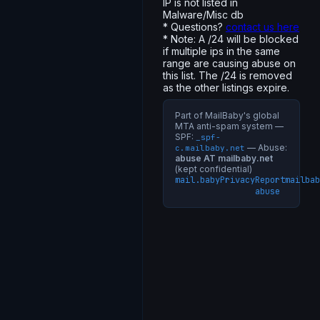
IP is not listed in
Malware/Misc db
* Questions?
contact us here
* Note: A /24 will be blocked
if multiple ips in the same
range are causing abuse on
this list. The /24 is removed
as the other listings expire.
Part of MailBaby's global
MTA anti-spam system —
SPF:
_spf-
— Abuse:
c.mailbaby.net
abuse AT mailbaby.net
(kept confidential)
mail.baby
Privacy
Report
mailbab
abuse