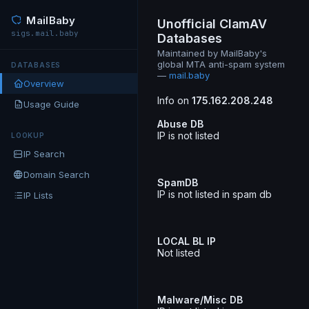
MailBaby
Unofficial ClamAV
sigs.mail.baby
Databases
Maintained by MailBaby's
global MTA anti-spam system
DATABASES
—
mail.baby
Overview
Info on
175.162.208.248
Usage Guide
Abuse DB
IP is not listed
LOOKUP
IP Search
Domain Search
SpamDB
IP is not listed in spam db
IP Lists
LOCAL BL IP
Not listed
Malware/Misc DB