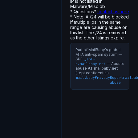
IP is not listed in
Malware/Misc db
* Questions?
contact us here
* Note: A /24 will be blocked
if multiple ips in the same
range are causing abuse on
this list. The /24 is removed
as the other listings expire.
Part of MailBaby's global
MTA anti-spam system —
SPF:
_spf-
— Abuse:
c.mailbaby.net
abuse AT mailbaby.net
(kept confidential)
mail.baby
Privacy
Report
mailbab
abuse