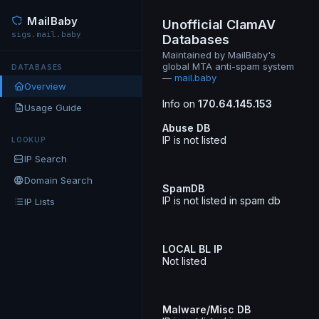
MailBaby
Unofficial ClamAV
sigs.mail.baby
Databases
Maintained by MailBaby's
global MTA anti-spam system
DATABASES
—
mail.baby
Overview
Info on
170.64.145.153
Usage Guide
Abuse DB
IP is not listed
LOOKUP
IP Search
Domain Search
SpamDB
IP is not listed in spam db
IP Lists
LOCAL BL IP
Not listed
Malware/Misc DB