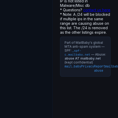
IP is not listed in
Malware/Misc db
* Questions?
contact us here
* Note: A /24 will be blocked
if multiple ips in the same
range are causing abuse on
this list. The /24 is removed
as the other listings expire.
Part of MailBaby's global
MTA anti-spam system —
SPF:
_spf-
— Abuse:
c.mailbaby.net
abuse AT mailbaby.net
(kept confidential)
mail.baby
Privacy
Report
mailbab
abuse