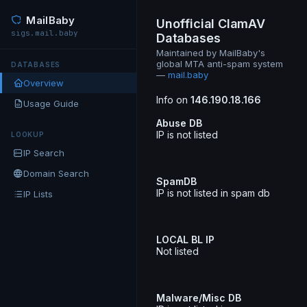
MailBaby
Unofficial ClamAV
sigs.mail.baby
Databases
Maintained by MailBaby's
global MTA anti-spam system
DATABASES
—
mail.baby
Overview
Info on
146.190.18.166
Usage Guide
Abuse DB
IP is not listed
LOOKUP
IP Search
Domain Search
SpamDB
IP is not listed in spam db
IP Lists
LOCAL BL IP
Not listed
Malware/Misc DB